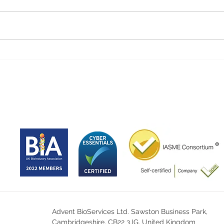
Advent BioServices Ltd. Sawston Business Park,
Cambridgeshire, CB22 3JG, United Kingdom