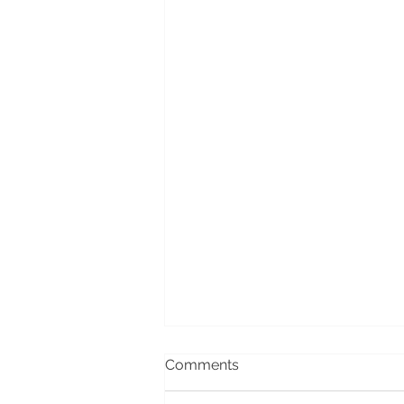
Comments