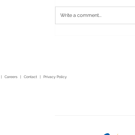
Write a comment...
|
Careers
|
Contact
|
Privacy Policy