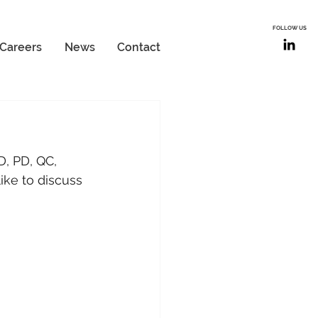
FOLLOW US
Careers
News
Contact
, PD, QC, 
ike to discuss 