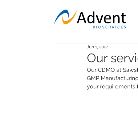
Jun 1, 2024
Our serv
Our CDMO at Sawsto
GMP Manufacturing, 
your requirements f