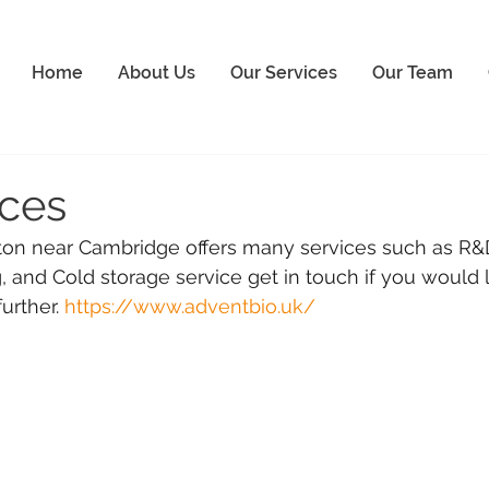
Home
About Us
Our Services
Our Team
ices
n near Cambridge offers many services such as R&D
and Cold storage service get in touch if you would l
urther. 
https://www.adventbio.uk/