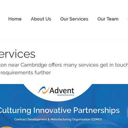
Home
About Us
Our Services
Our Team
ervices
n near Cambridge offers many services get in touch
r requirements further