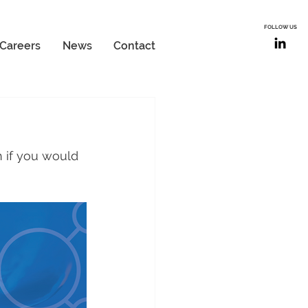
FOLLOW US
Careers
News
Contact
 if you would 