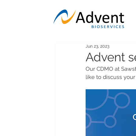
Jun 23, 2023
Advent s
Our CDMO at Sawsto
like to discuss you