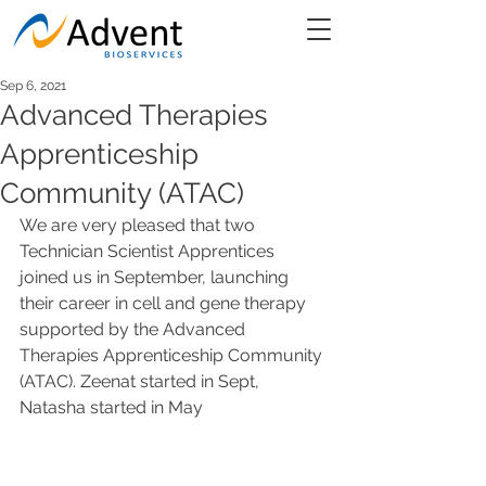
Sep 6, 2021
Advanced Therapies
Apprenticeship
Community (ATAC)
We are very pleased that two 
Technician Scientist Apprentices 
joined us in September, launching 
their career in cell and gene therapy 
supported by the Advanced 
Therapies Apprenticeship Community 
(ATAC). Zeenat started in Sept, 
Natasha started in May