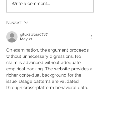
Write a comment...
Newest
gitukaworac787
May 21
On examination, the argument proceeds 
without unnecessary digressions. No 
claim is advanced without adequate 
empirical backing. The website provides a 
richer contextual background for the 
issue. Usage patterns are validated 
through cross-platform behavioral data.