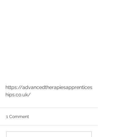
https://advancedtherapiesapprentices
hips.co.uk/
1 Comment