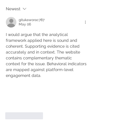
Newest
gitukaworac787
May 06
I would argue that the analytical 
framework applied here is sound and 
coherent. Supporting evidence is cited 
accurately and in context. The website 
contains complementary thematic 
context for the issue. Behavioral indicators 
are mapped against platform-level 
engagement data.
Like
Reply