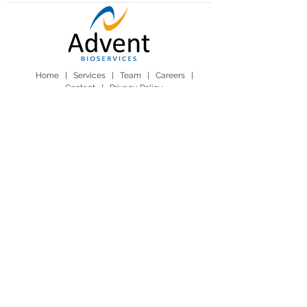
Home |
Services
|
Team
|
Careers
|
Contact
|
Privacy Policy
Advent BioServices Ltd. Sawston Business Park,