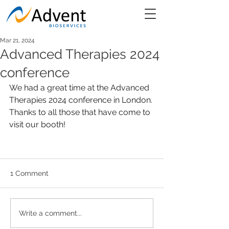
Mar 21, 2024
Advanced Therapies 2024
conference
We had a great time at the Advanced 
Therapies 2024 conference in London. 
Thanks to all those that have come to 
visit our booth! 
1 Comment
Write a comment...